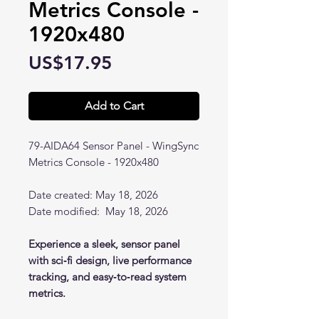
Metrics Console -
1920x480
Price
US$17.95
Add to Cart
79-AIDA64 Sensor Panel - WingSync
Metrics Console - 1920x480
Date created: May 18, 2026
Date modified: May 18, 2026
Experience a sleek, sensor panel
with sci‑fi design, live performance
tracking, and easy‑to‑read system
metrics.