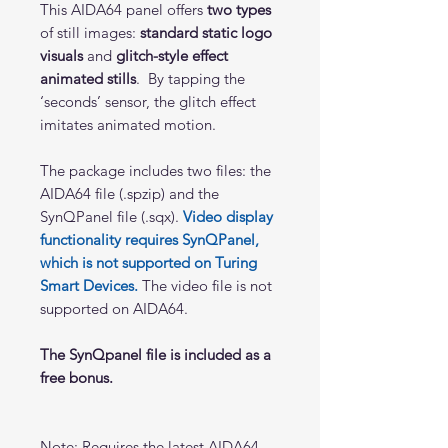
This AIDA64 panel offers
two types
of still images:
standard static logo
visuals
and
glitch-style effect
animated stills
. By tapping the
‘seconds’ sensor, the glitch effect
imitates animated motion.
The package includes two files: the
AIDA64 file (.spzip) and the
SynQPanel file (.sqx).
Video display
functionality requires SynQPanel,
which is not supported on Turing
Smart Devices.
The video file is not
supported on AIDA64.
The SynQpanel file is included as a
free bonus.
Note: Requires the latest AIDA64