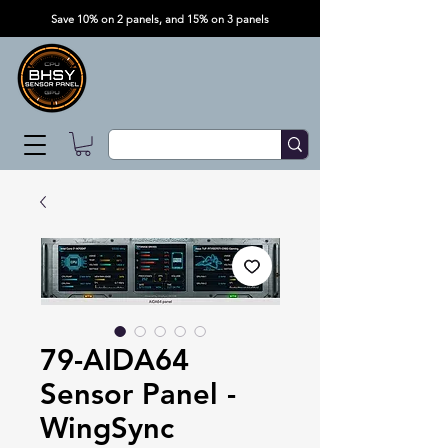
Save 10% on 2 panels, and 15% on 3 panels
79-AIDA64
Sensor Panel -
WingSync