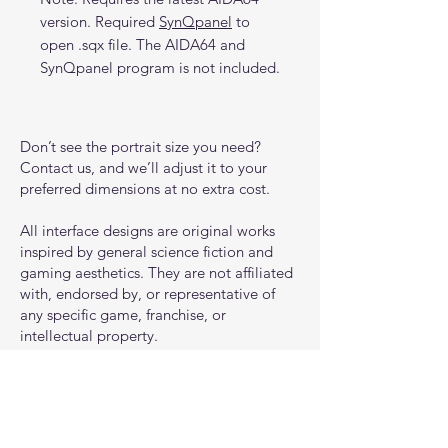
version. Required
SynQpanel
to
open .sqx file. The AIDA64 and
SynQpanel program is not included.
Don’t see the portrait size you need?
Contact us, and we’ll adjust it to your
preferred dimensions at no extra cost.
All interface designs are original works
inspired by general science fiction and
gaming aesthetics. They are not affiliated
with, endorsed by, or representative of
any specific game, franchise, or
intellectual property.