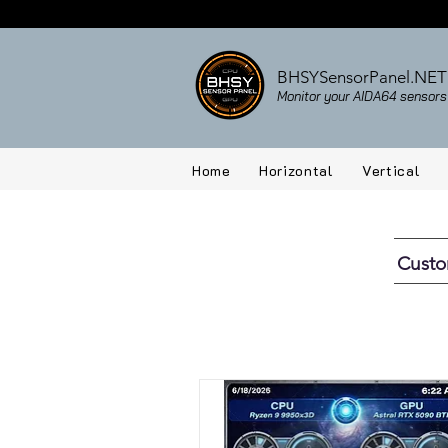
BHSYSensorPanel.NET
Monitor your AIDA64 sensors 
Home
Horizontal
Vertical
Cust