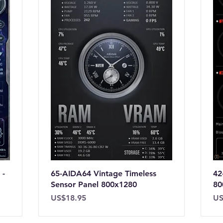
 -
65-AIDA64 Vintage Timeless
42
Sensor Panel 800x1280
80
Price
Pr
US$18.95
US