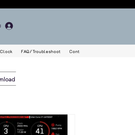
 Clock
FAQ/Troubleshoot
Contact
wnload