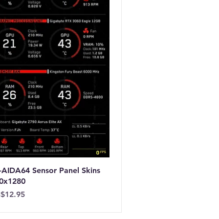
-AIDA64 Sensor Panel Skins
0x1280
ice
$12.95