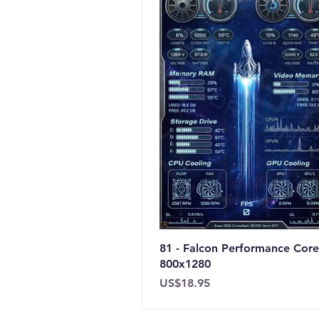
81 - Falcon Performance Core
800x1280
Price
US$18.95