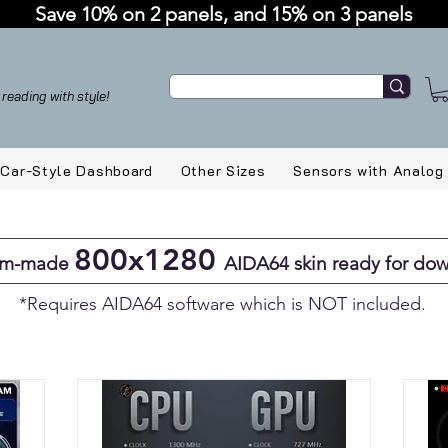
Save 10% on 2 panels, and 15% on 3 panels
reading with style!
Car-Style Dashboard
Other Sizes
Sensors with Analog
800x1280
om-made
AIDA64 skin ready for do
*Requires AIDA64 software which is NOT included.