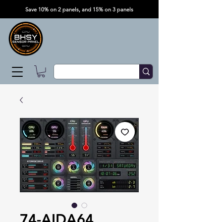
Save 10% on 2 panels, and 15% on 3 panels
74-AIDA64