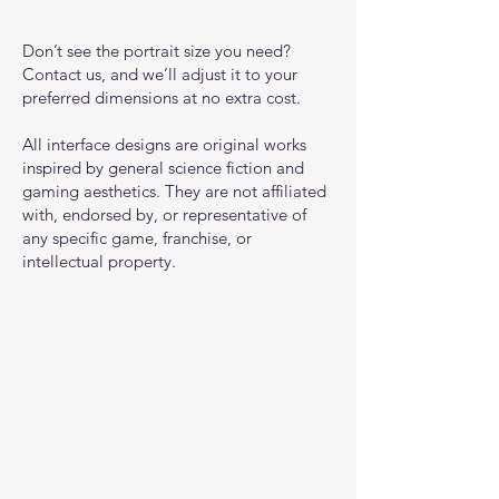
Don’t see the portrait size you need?
Contact us, and we’ll adjust it to your
preferred dimensions at no extra cost.
All interface designs are original works
inspired by general science fiction and
gaming aesthetics. They are not affiliated
with, endorsed by, or representative of
any specific game, franchise, or
intellectual property.