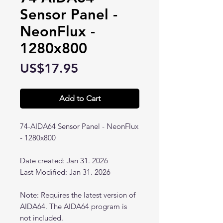
Sensor Panel -
NeonFlux -
1280x800
Price
US$17.95
Add to Cart
74-AIDA64 Sensor Panel - NeonFlux
- 1280x800
Date created: Jan 31. 2026
Last Modified: Jan 31. 2026
Note: Requires the latest version of
AIDA64. The AIDA64 program is
not included.