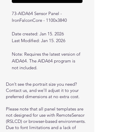
73-AIDA64 Sensor Panel -
IronFalconCore - 1100x3840
Date created: Jan 15. 2026
Last Modified: Jan 15. 2026
Note: Requires the latest version of
AIDA64. The AIDA64 program is
not included.
Don’t see the portrait size you need?
Contact us, and we’ll adjust it to your
preferred dimensions at no extra cost.
Please note that all panel templates are
not designed for use with RemoteSensor
(RSLCD) or browser-based environments.
Due to font limitations and a lack of