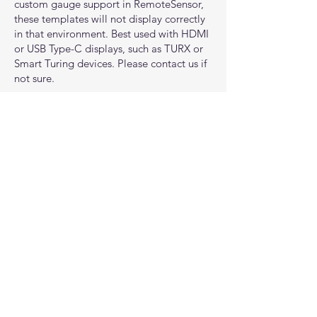
custom gauge support in RemoteSensor,
these templates will not display correctly
in that environment. Best used with HDMI
or USB Type-C displays, such as TURX or
Smart Turing devices. Please contact us if
not sure.
All interface designs are original works
inspired by general science fiction and
gaming aesthetics. They are not affiliated
with, endorsed by, or representative of
any specific game, franchise, or
intellectual property.
Important:
AIDA64 may not support all
hardware sensors, especially with newer
components. For example, some systems
may not report RAM or SSD temperatures,
depending on the modules and
motherboard firmware. If you’re unsure,
you can check directly with AIDA64
support.