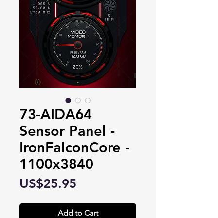
73-AIDA64
Sensor Panel -
IronFalconCore -
1100x3840
Price
US$25.95
Add to Cart