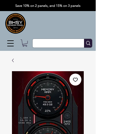
Save 10% on 2 panels, and 15% on 3 panels