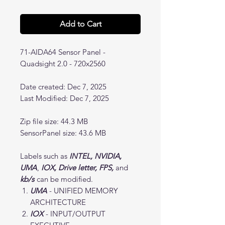
Add to Cart
71-AIDA64 Sensor Panel -
Quadsight 2.0 - 720x2560
Date created: Dec 7, 2025
Last Modified: Dec 7, 2025
Zip file size: 44.3 MB
SensorPanel size: 43.6 MB
Labels such as
INTEL, NVIDIA,
UMA
,
IOX, Drive letter, FPS,
and
kb/s
can be modified.
UMA
- UNIFIED MEMORY
ARCHITECTURE
IOX
- INPUT/OUTPUT