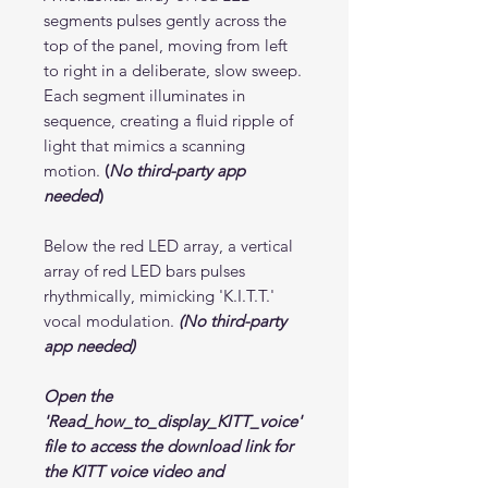
segments pulses gently across the
top of the panel, moving from left
to right in a deliberate, slow sweep.
Each segment illuminates in
sequence, creating a fluid ripple of
light that mimics a scanning
motion.
(
No third-party app
needed
)
Below the red LED array, a vertical
array of red LED bars pulses
rhythmically, mimicking 'K.I.T.T.'
vocal modulation.
(No third-party
app needed)
Open the
'Read_how_to_display_KITT_voice'
file to access the download link for
the KITT voice video and