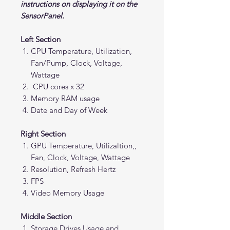
instructions on displaying it on the
SensorPanel.
Left Section
CPU Temperature, Utilization,
Fan/Pump, Clock, Voltage,
Wattage
CPU cores x 32
Memory RAM usage
Date and Day of Week
Right Section
GPU Temperature, Utilizaltion,,
Fan, Clock, Voltage, Wattage
Resolution, Refresh Hertz
FPS
Video Memory Usage
Middle Section
Storage Drives Usage and