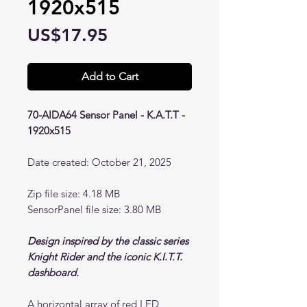
1920x515
Price
US$17.95
Add to Cart
70-AIDA64 Sensor Panel - K.A.T.T -
1920x515
Date created: October 21, 2025
Zip file size: 4.18 MB
SensorPanel file size: 3.80 MB
Design inspired by the classic series
Knight Rider and the iconic K.I.T.T.
dashboard.
A horizontal array of red LED