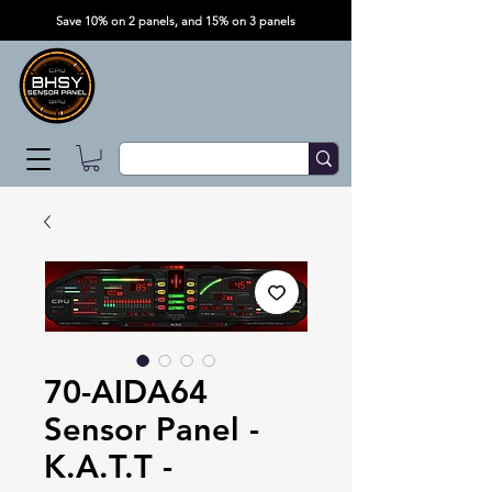
Save 10% on 2 panels, and 15% on 3 panels
70-AIDA64
Sensor Panel -
K.A.T.T -