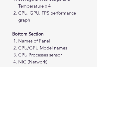
Temperature x 4
CPU, GPU, FPS performance
graph
Bottom Section
Names of Panel
CPU/GPU Model names
CPU Processes sensor
NIC (Network)
Note: Requires AIDA64 version
7.70.7500 or Beta 7.99.7829 or
above. The AIDA64 program is not
included.
This interface is an original creation
and is not affiliated with, endorsed
by, or associated with any specific
intellectual property.