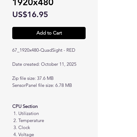
1920x480
Price
US$16.95
Add to Cart
67_1920x480-QuadSight - RED
Date created: October 11, 2025
Zip file size: 37.6 MB
SensorPanel file size: 6.78 MB
CPU Section
Utilization
Temperature
Clock
Voltage