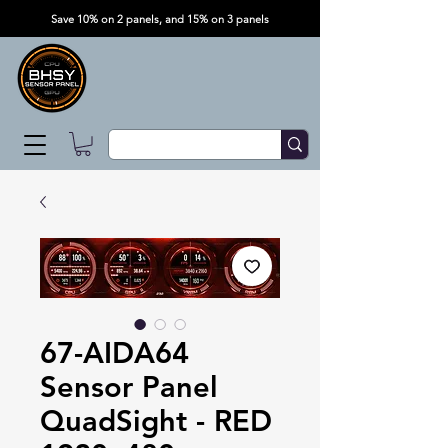
Save 10% on 2 panels, and 15% on 3 panels
67-AIDA64
Sensor Panel
QuadSight - RED