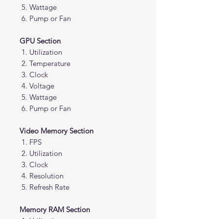
Wattage
Pump or Fan
GPU Section
Utilization
Temperature
Clock
Voltage
Wattage
Pump or Fan
Video Memory Section
FPS
Utilization
Clock
Resolution
Refresh Rate
Memory RAM Section