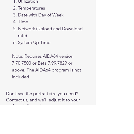
Utilization
Temperatures
Date with Day of Week
Time
Network (Upload and Download
rate)
System Up Time
Note: Requires AIDA64 version
7.70.7500 or Beta 7.99.7829 or
above. The AIDA64 program is not
included.
Don’t see the portrait size you need?
Contact us, and we’ll adjust it to your
preferred dimensions at no extra cost.
All interface designs are original works
inspired by general science fiction and
gaming aesthetics. They are not affiliated