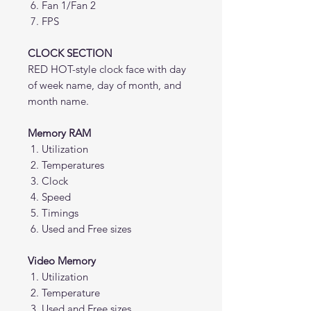
Fan 1/Fan 2
FPS
CLOCK SECTION
RED HOT-style clock face with day
of week name, day of month, and
month name.
Memory RAM
Utilization
Temperatures
Clock
Speed
Timings
Used and Free sizes
Video Memory
Utilization
Temperature
Used and Free sizes