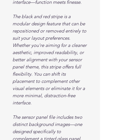
interface—function meets finesse.
The black and red stripe is a
modular design feature that can be
repositioned or removed entirely to
suit your layout preferences.
Whether you're aiming for a cleaner
aesthetic, improved readability, or
better alignment with your sensor
panel theme, this stripe offers full
flexibility. You can shift its
placement to complement other
visual elements or eliminate it for a
more minimal, distraction-free
interface.
The sensor panel file includes two
distinct background images—one
designed specifically to
complement a tinted glass panel,