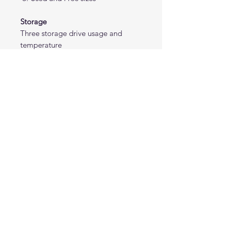
Storage
Three storage drive usage and
temperature
Others
Bios version
Note: Requires AIDA64 version
7.70.7500 or Beta 7.99.7829 or
above. The AIDA64 program is not
included.
Don’t see the portrait size you need?
Contact us, and we’ll adjust it to your
preferred dimensions at no extra cost.
Please note that all panel templates are
not designed for use with RemoteSensor