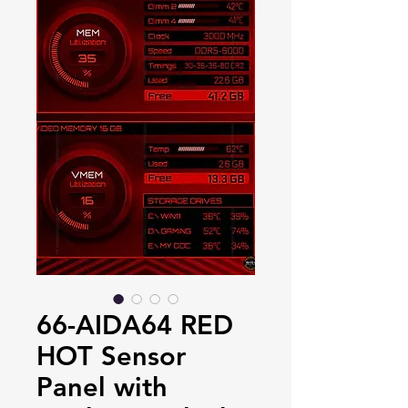
66-AIDA64 RED
HOT Sensor
Panel with