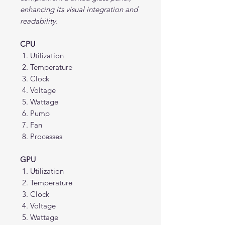
enhancing its visual integration and
readability.
CPU
Utilization
Temperature
Clock
Voltage
Wattage
Pump
Fan
Processes
GPU
Utilization
Temperature
Clock
Voltage
Wattage