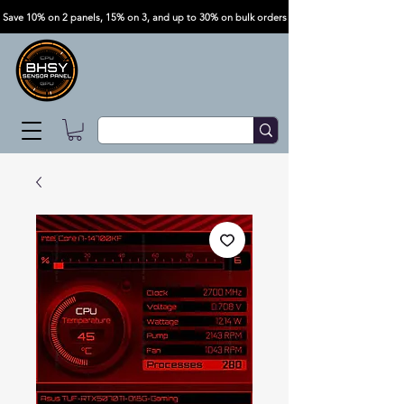
Save 10% on 2 panels, 15% on 3, and up to 30% on bulk orders