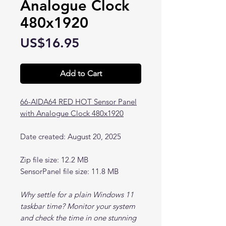
Analogue Clock
480x1920
Price
US$16.95
Add to Cart
66-AIDA64 RED HOT Sensor Panel
with Analogue Clock 480x1920
Date created: August 20, 2025
Zip file size: 12.2 MB
SensorPanel file size: 11.8 MB
Why settle for a plain Windows 11
taskbar time? Monitor your system
and check the time in one stunning