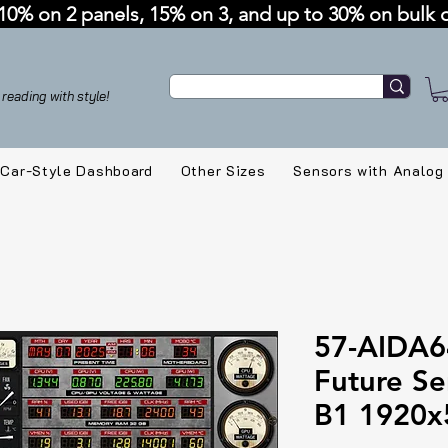
10% on 2 panels, 15% on 3, and up to 30% on bulk 
reading with style!
Car-Style Dashboard
Other Sizes
Sensors with Analog
57-AIDA6
Future Se
B1 1920x