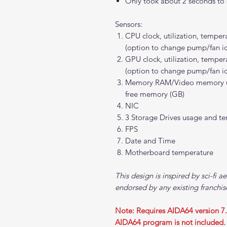
Only took about 2 seconds to s
Sensors:
CPU clock, utilization, tempe
(option to change pump/fan i
GPU clock, utilization, tempe
(option to change pump/fan i
Memory RAM/Video memory util
free memory (GB)
NIC
3 Storage Drives usage and t
FPS
Date and Time
Motherboard temperature
This design is inspired by sci-fi ae
endorsed by any existing franchis
Note: Requires AIDA64 version 7
AIDA64 program is not included.