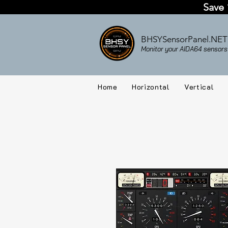
Save 
BHSYSensorPanel.NET
Monitor your AIDA64 sensors 
Home
Horizontal
Vertical