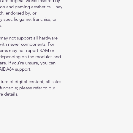
s are original works inspired by
tion and gaming aesthetics. They
ith, endorsed by, or
y specific game, franchise, or
y.
may not support all hardware
 with newer components. For
tems may not report RAM or
 depending on the modules and
e. If you’re unsure, you can
 AIDA64 support.
ure of digital content, all sales
fundable; please refer to our
e details.