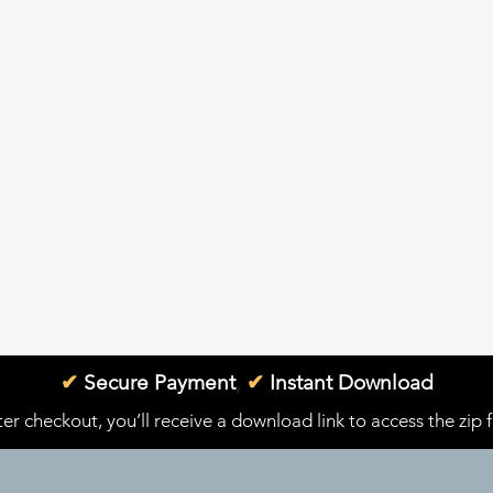
✔
Secure Payment
,
✔
Instant Download
ter checkout, you’ll receive a download link to access the zip fi