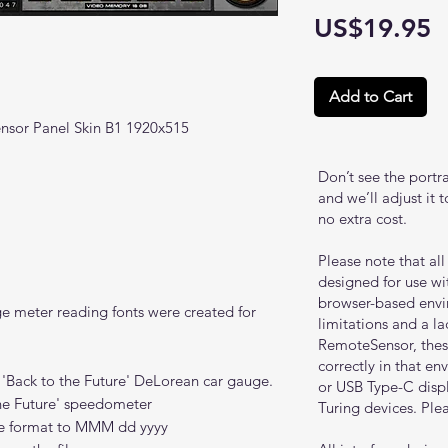
P
US$19.95
Add to Cart
nsor Panel Skin B1 1920x515
Don’t see the portr
and we’ll adjust it 
no extra cost.
Please note that al
designed for use w
browser-based envi
ge meter reading fonts were created for
limitations and a l
RemoteSensor, these
correctly in that e
 'Back to the Future' DeLorean car gauge.
or USB Type-C disp
the Future' speedometer
Turing devices. Plea
e format to MMM dd yyyy