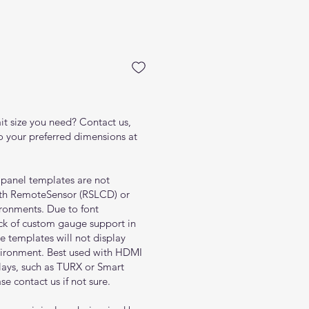
rice
ait size you need? Contact us,
to your preferred dimensions at
l panel templates are not
ith RemoteSensor (RSLCD) or
ronments. Due to font
ack of custom gauge support in
 templates will not display
nvironment. Best used with HDMI
lays, such as TURX or Smart
se contact us if not sure.