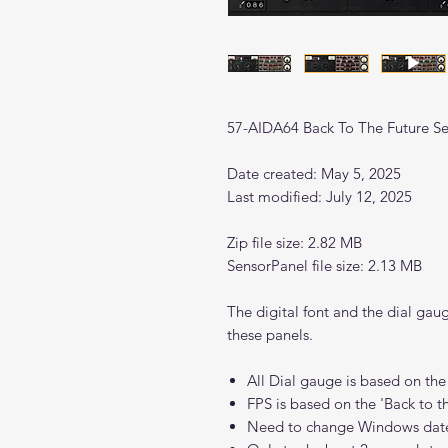
57-AIDA64 Back To The Future Se
Date created: May 5, 2025
Last modified: July 12, 2025
Zip file size: 2.82 MB
SensorPanel file size: 2.13 MB
The digital font and the dial gau
these panels.
All Dial gauge is based on the
FPS is based on the 'Back to 
Need to change Windows dat