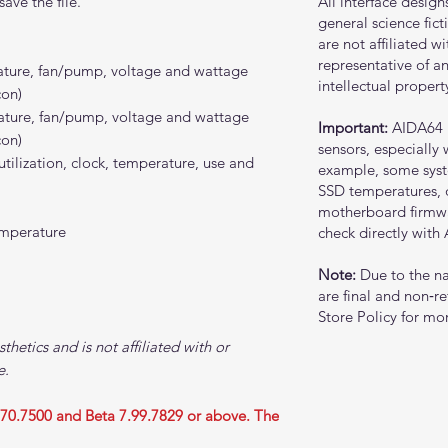
ave the file.
All interface design
general science fic
are not affiliated w
representative of an
rature, fan/pump, voltage and wattage
intellectual propert
con)
rature, fan/pump, voltage and wattage
Important:
AIDA64 
con)
sensors, especially
ization, clock, temperature, use and
example, some sys
SSD temperatures,
motherboard firmwar
emperature
check directly with
Note:
Due to the nat
are final and non‑re
Store Policy for mor
sthetics and is not affiliated with or
e.
.70.7500 and Beta 7.99.7829 or above. The