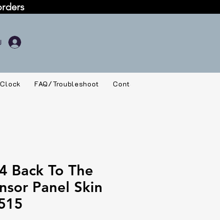
orders
 Clock
FAQ/Troubleshoot
Contact
4 Back To The
nsor Panel Skin
515