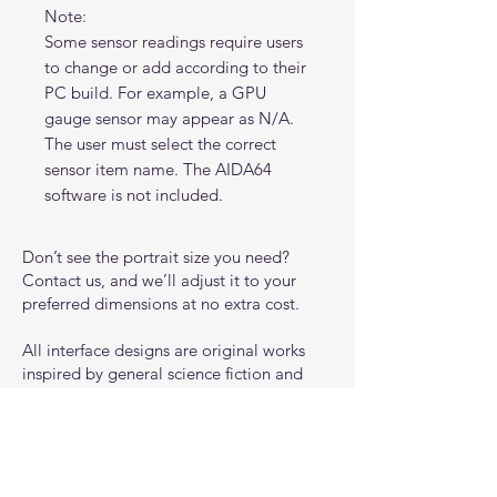
Note:
Some sensor readings require users
to change or add according to their
PC build. For example, a GPU
gauge sensor may appear as N/A.
The user must select the correct
sensor item name. The AIDA64
software is not included.
Don’t see the portrait size you need?
Contact us, and we’ll adjust it to your
preferred dimensions at no extra cost.
All interface designs are original works
inspired by general science fiction and
gaming aesthetics. They are not affiliated
with, endorsed by, or representative of
any specific game, franchise, or
intellectual property.