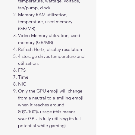
temperature, wattage, voltage,
fan/pump, clock
Memory RAM utilization,
temperature, used memory
(GB/MB)
Video Memory utilization, used
memory (GB/MB)
Refresh Hertz, display resolution
4 storage drives temperature and
utilization.
FPS
Time
NIC
Only the GPU emoji will change
from a neutral to a smiling emoji
when it reaches around
80%-100% usage (this means
your GPU is fully utilising its full
potential while gaming)