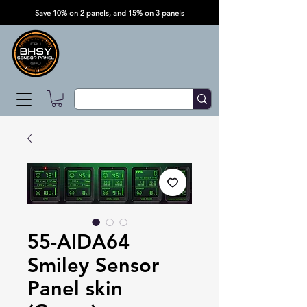
Save 10% on 2 panels, and 15% on 3 panels
55-AIDA64
Smiley Sensor
Panel skin