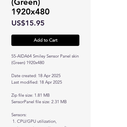
(Green)
1920x480
Price
US$15.95
Add to Cart
55-AIDA64 Smiley Sensor Panel skin
(Green) 1920x480
Date created: 18 Apr 2025
Last modified: 18 Apr 2025
Zip file size: 1.81 MB
SensorPanel file size: 2.31 MB
Sensors:
CPU/GPU utilization,