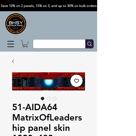
Save 10% on 2 panels, 15% on 3, and up to 30% on bulk orders
51-AIDA64
MatrixOfLeaders
hip panel skin