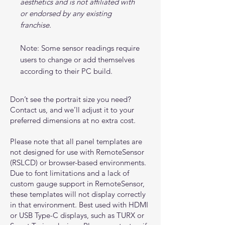
aesthetics and is not affiliated with
or endorsed by any existing
franchise.
Note: Some sensor readings require
users to change or add themselves
according to their PC build.
Don’t see the portrait size you need?
Contact us, and we’ll adjust it to your
preferred dimensions at no extra cost.
Please note that all panel templates are
not designed for use with RemoteSensor
(RSLCD) or browser-based environments.
Due to font limitations and a lack of
custom gauge support in RemoteSensor,
these templates will not display correctly
in that environment. Best used with HDMI
or USB Type-C displays, such as TURX or