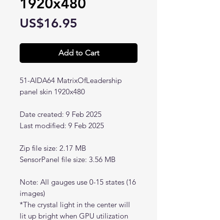
1920x480
Price
US$16.95
Add to Cart
51-AIDA64 MatrixOfLeadership
panel skin 1920x480
Date created: 9 Feb 2025
Last modified: 9 Feb 2025
Zip file size: 2.17 MB
SensorPanel file size: 3.56 MB
Note: All gauges use 0-15 states (16
images)
*The crystal light in the center will
lit up bright when GPU utilization