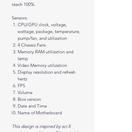
reach 100%.
Sensors:
CPU/GPU clock, voltage,
wattage, package, temperature,
pump/fan, and utilization
4 Chassis Fans
Memory RAM utilization and
temp
Video Memory utilization
Display resolution and refresh
hertz
FPS
Volume
Bios version
Date and Time
Name of Motherboard
This design is inspired by sci-fi