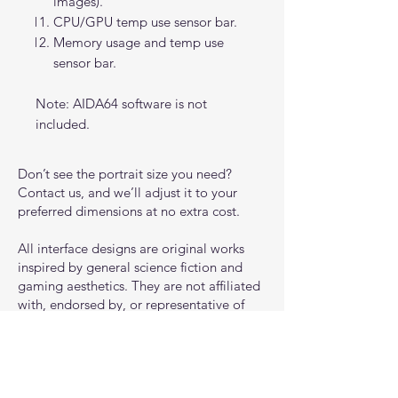
images).
CPU/GPU temp use sensor bar.
Memory usage and temp use
sensor bar.
Note: AIDA64 software is not
included.
Don’t see the portrait size you need?
Contact us, and we’ll adjust it to your
preferred dimensions at no extra cost.
All interface designs are original works
inspired by general science fiction and
gaming aesthetics. They are not affiliated
with, endorsed by, or representative of
any specific game, franchise, or
intellectual property.