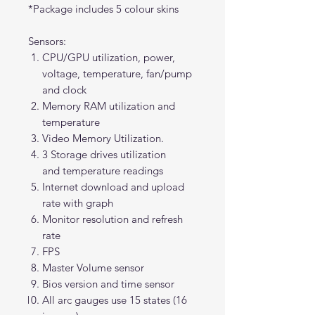
*Package includes 5 colour skins
Sensors:
CPU/GPU utilization, power,
voltage, temperature, fan/pump
and clock
Memory RAM utilization and
temperature
Video Memory Utilization.
3 Storage drives utilization
and temperature readings
Internet download and upload
rate with graph
Monitor resolution and refresh
rate
FPS
Master Volume sensor
Bios version and time sensor
All arc gauges use 15 states (16