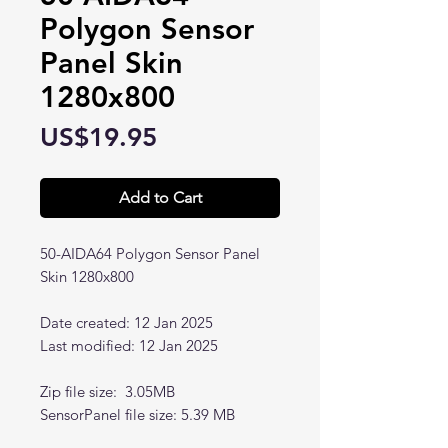
Polygon Sensor
Panel Skin
1280x800
Price
US$19.95
Add to Cart
50-AIDA64 Polygon Sensor Panel
Skin 1280x800
Date created: 12 Jan 2025
Last modified: 12 Jan 2025
Zip file size: 3.05MB
SensorPanel file size: 5.39 MB