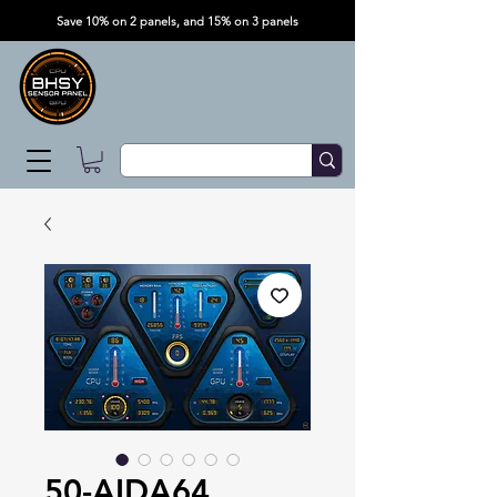
Save 10% on 2 panels, and 15% on 3 panels
50-AIDA64