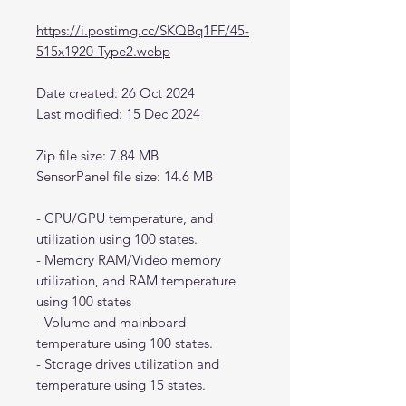
https://i.postimg.cc/SKQBq1FF/45-
515x1920-Type2.webp
Date created: 26 Oct 2024
Last modified: 15 Dec 2024
Zip file size: 7.84 MB
SensorPanel file size: 14.6 MB
- CPU/GPU temperature, and
utilization using 100 states.
- Memory RAM/Video memory
utilization, and RAM temperature
using 100 states
- Volume and mainboard
temperature using 100 states.
- Storage drives utilization and
temperature using 15 states.