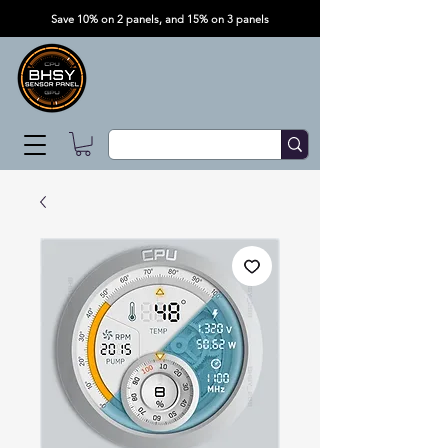
Save 10% on 2 panels, and 15% on 3 panels