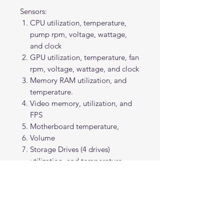
Sensors:
CPU utilization, temperature,
pump rpm, voltage, wattage,
and clock
GPU utilization, temperature, fan
rpm, voltage, wattage, and clock
Memory RAM utilization, and
temperature.
Video memory, utilization, and
FPS
Motherboard temperature,
Volume
Storage Drives (4 drives)
utilization, and temperature
Internet upload, and download
speed
Note: Some sensor readings require
users to change or add themselves