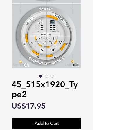
45_515x1920_Ty
pe2
Price
US$17.95
Add to Cart