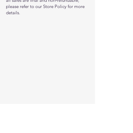
all sales are final and non‑refundable;
please refer to our Store Policy for more
details.