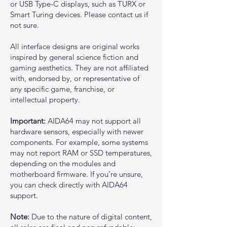
or USB Type-C displays, such as TURX or
Smart Turing devices. Please contact us if
not sure.
All interface designs are original works
inspired by general science fiction and
gaming aesthetics. They are not affiliated
with, endorsed by, or representative of
any specific game, franchise, or
intellectual property.
Important:
AIDA64 may not support all
hardware sensors, especially with newer
components. For example, some systems
may not report RAM or SSD temperatures,
depending on the modules and
motherboard firmware. If you’re unsure,
you can check directly with AIDA64
support.
Note:
Due to the nature of digital content,