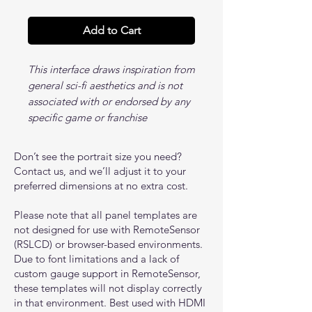
Add to Cart
This interface draws inspiration from
general sci-fi aesthetics and is not
associated with or endorsed by any
specific game or franchise
Don’t see the portrait size you need?
Contact us, and we’ll adjust it to your
preferred dimensions at no extra cost.
Please note that all panel templates are
not designed for use with RemoteSensor
(RSLCD) or browser-based environments.
Due to font limitations and a lack of
custom gauge support in RemoteSensor,
these templates will not display correctly
in that environment. Best used with HDMI