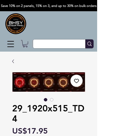
Save 10% on 2 panels, 15% on 3, and up to 30% on bulk orders
29_1920x515_TD
4
Price
US$17.95