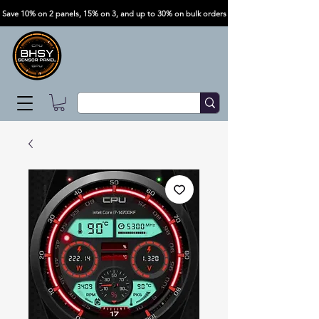
Save 10% on 2 panels, 15% on 3, and up to 30% on bulk orders