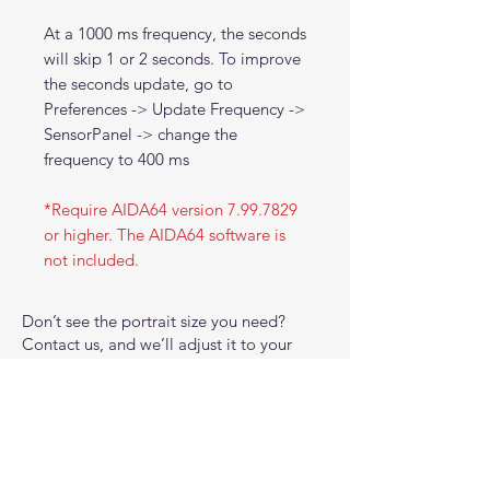
At a 1000 ms frequency, the seconds
will skip 1 or 2 seconds. To improve
the seconds update, go to
Preferences -> Update Frequency ->
SensorPanel -> change the
frequency to 400 ms
*Require AIDA64 version 7.99.7829
or higher. The AIDA64 software is
not included.
Don’t see the portrait size you need?
Contact us, and we’ll adjust it to your
preferred dimensions at no extra cost.
Please note that all panel templates are
not designed for use with RemoteSensor
(RSLCD) or browser-based environments.
Due to font limitations and a lack of