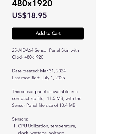
480x1920
Price
US$18.95
Add to Cart
25-AIDA64 Sensor Panel Skin with
Clock 480x1920
Date created: Mar 31, 2024
Last modified: July 1, 2025
This sensor panel is available in a
compact zip file, 11.5 MB, with the
Sensor Panel file size of 10.4 MB.
Sensors:
CPU Utilization, temperature,
clock, wattage, voltage,