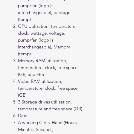
pump/fan (logo is
interchangeable), package
(temp)
GPU Utilization, temperature,
clock, wattage, voltage,
pump/fan (logo is
interchangeable), Memory
(temp)
Memory RAM utilization,
temperature, clock, free space
(GB) and FPS
Video RAM utilization,
temperature, clock, free space
(GB)
3 Storage drives utilization,
temperature and free space (GB)
Date
A working Clock Hand (Hours,
Minutes, Seconds)