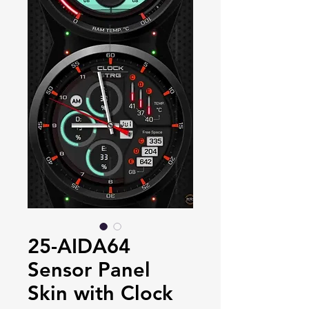
25-AIDA64
Sensor Panel
Skin with Clock