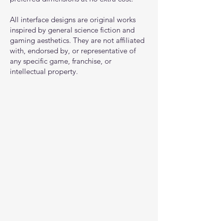
All interface designs are original works
inspired by general science fiction and
gaming aesthetics. They are not affiliated
with, endorsed by, or representative of
any specific game, franchise, or
intellectual property.