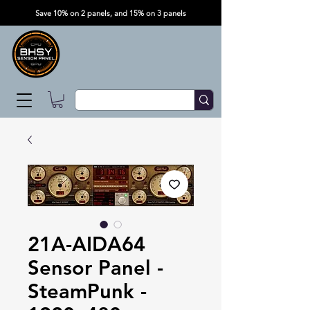
Save 10% on 2 panels, and 15% on 3 panels
21A-AIDA64
Sensor Panel -
SteamPunk -