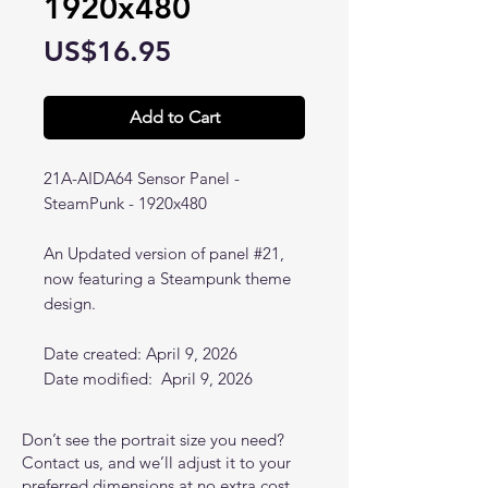
1920x480
Price
US$16.95
Add to Cart
21A-AIDA64 Sensor Panel -
SteamPunk - 1920x480
An Updated version of panel #21,
now featuring a Steampunk theme
design.
Date created: April 9, 2026
Date modified: April 9, 2026
Don’t see the portrait size you need?
Contact us, and we’ll adjust it to your
preferred dimensions at no extra cost.