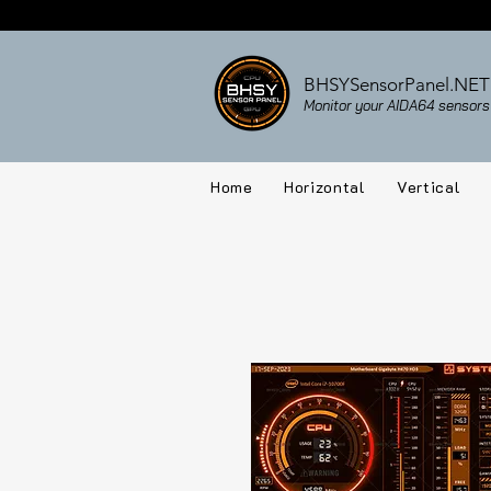
BHSYSensorPanel.NET
Monitor your AIDA64 sensors 
Home
Horizontal
Vertical