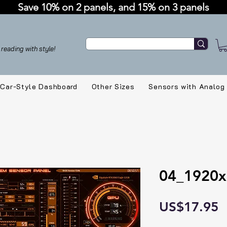
Save 10% on 2 panels, and 15% on 3 panels
reading with style!
Car-Style Dashboard
Other Sizes
Sensors with Analog
04_1920x
P
US$17.95