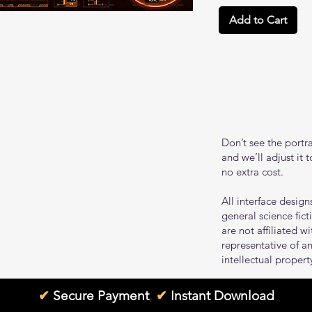
Add to Cart
Don’t see the portr
and we’ll adjust it 
no extra cost.
All interface design
general science fic
are not affiliated w
representative of an
intellectual propert
✔
Secure Payment
,
✔
Instant Download