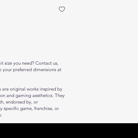
ait size you need? Contact us,
to your preferred dimensions at
s are original works inspired by
tion and gaming aesthetics. They
ith, endorsed by, or
y specific game, franchise, or
y.