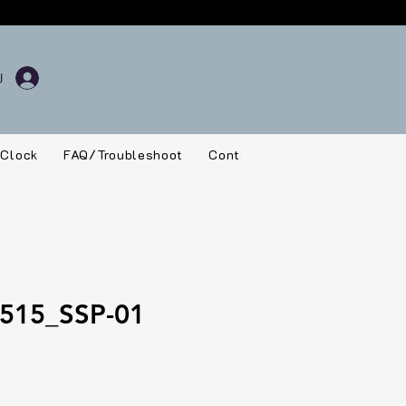
 Clock
FAQ/Troubleshoot
Contact
515_SSP-01
rice