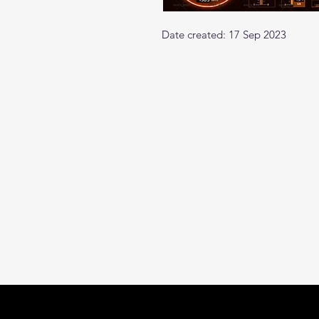
Date created: 17 Sep 2023